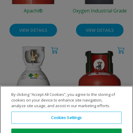
Apachi®
Oxygen Industrial Grade
VIEW DETAILS
VIEW DETAILS
By clicking “Accept All Cookies”, you agree to the storing of
cookies on your device to enhance site navigation,
Oxygen Performance Grade
Propane
analyze site usage, and assist in our marketing efforts.
Cookies Settings
VIEW DETAILS
VIEW DETAILS