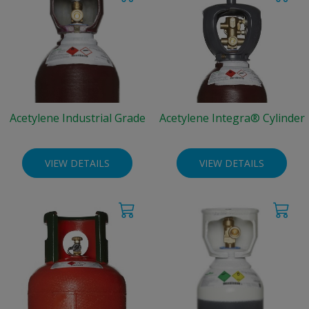
Acetylene Industrial Grade
Acetylene Integra® Cylinder
VIEW DETAILS
VIEW DETAILS