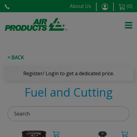
About Us
(
0
)
< BACK
Register/ Login to get a dedicated price.
Fuel and Cutting