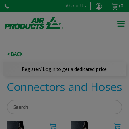
About Us
(
0
)
< BACK
Register/ Login to get a dedicated price.
Connectors and Hoses