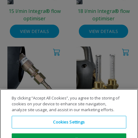
15 l/min Integra® flow
18 l/min Integra® flow
optimiser
optimiser
VIEW DETAILS
VIEW DETAILS
By clicking “Accept All Cookies”, you agree to the storing of
cookies on your device to enhance site navigation,
8 l/min Integra® flow
Flow optimisers Integra®,
analyze site usage, and assist in our marketing efforts.
optimiser
double output
Cookies Settings
VIEW DETAILS
VIEW DETAILS