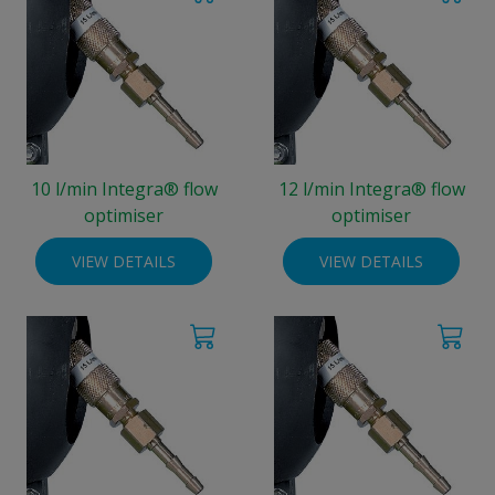
10 l/min Integra® flow
12 l/min Integra® flow
optimiser
optimiser
VIEW DETAILS
VIEW DETAILS