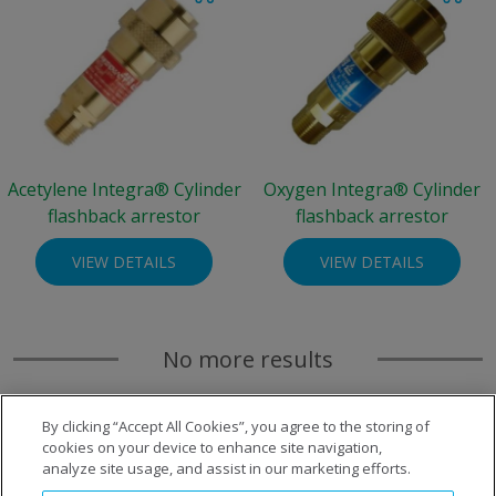
Acetylene Integra® Cylinder
Oxygen Integra® Cylinder
flashback arrestor
flashback arrestor
VIEW DETAILS
VIEW DETAILS
No more results
By clicking “Accept All Cookies”, you agree to the storing of
cookies on your device to enhance site navigation,
analyze site usage, and assist in our marketing efforts.