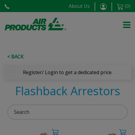
About Us
(
0
)
< BACK
Register/ Login to get a dedicated price.
Flashback Arrestors