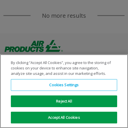
No more results
By clicking “Accept All Cookies”, you agree to the storing of
cookies on your device to enhance site navigation,
analyze site usage, and assist in our marketing efforts.
Copyright © 1996-2026 Air Products Inc. All Rights
Cookies Settings
Reserved.
|
Legal Notice
|
Privacy Notice
|
Cookie Notice
Reject All
Accept All Cookies