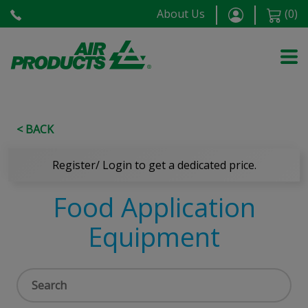
About Us
(
0
)
< BACK
Register/ Login to get a dedicated price.
Food Application
Equipment