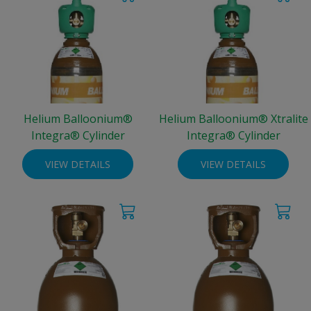
Helium Balloonium®
Helium Balloonium® Xtralite
Integra® Cylinder
Integra® Cylinder
VIEW DETAILS
VIEW DETAILS