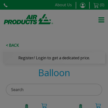
About Us
(
0
)
< BACK
Register/ Login to get a dedicated price.
Balloon