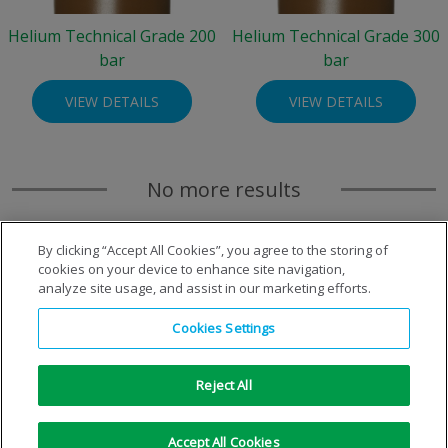
Helium Technical Grade 200
Helium Technical Grade 300
bar
bar
VIEW DETAILS
VIEW DETAILS
No more results
By clicking “Accept All Cookies”, you agree to the storing of
cookies on your device to enhance site navigation,
analyze site usage, and assist in our marketing efforts.
Cookies Settings
Reject All
Copyright © 1996-2026 Air Products Inc. All Rights
Accept All Cookies
Reserved.
|
Legal Notice
|
Privacy Notice
|
Cookie Notice