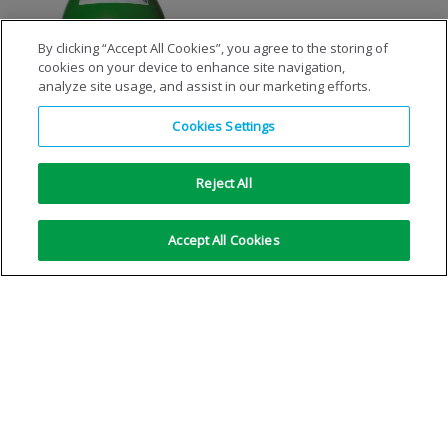
By clicking “Accept All Cookies”, you agree to the storing of
cookies on your device to enhance site navigation,
Synthetic Air Zero
analyze site usage, and assist in our marketing efforts.
Cookies Settings
VIEW DETAILS
Reject All
No more results
Accept All Cookies