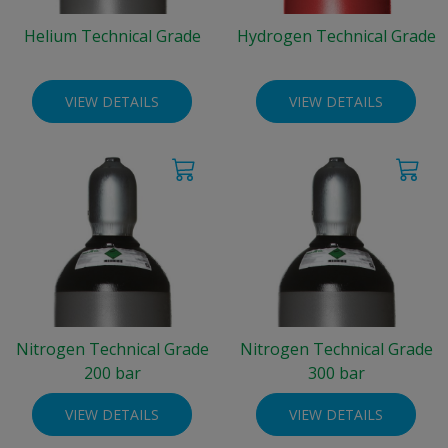
Helium Technical Grade
Hydrogen Technical Grade
VIEW DETAILS
VIEW DETAILS
Nitrogen Technical Grade
Nitrogen Technical Grade
200 bar
300 bar
VIEW DETAILS
VIEW DETAILS