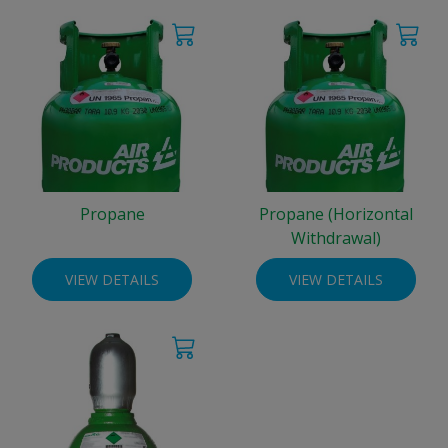
Propane
Propane (Horizontal
Withdrawal)
VIEW DETAILS
VIEW DETAILS