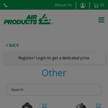
About Us
(
0
)
< BACK
Register/ Login to get a dedicated price.
Other