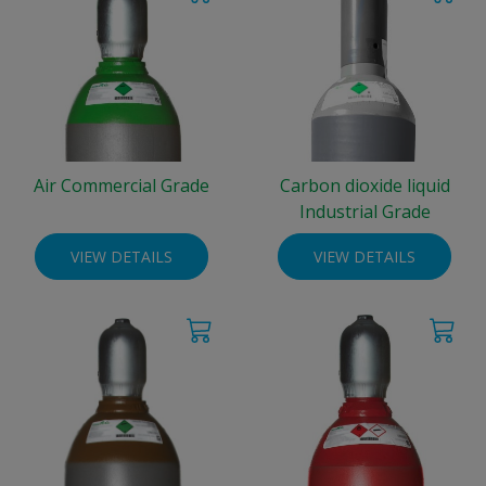
Air Commercial Grade
Carbon dioxide liquid
Industrial Grade
VIEW DETAILS
VIEW DETAILS