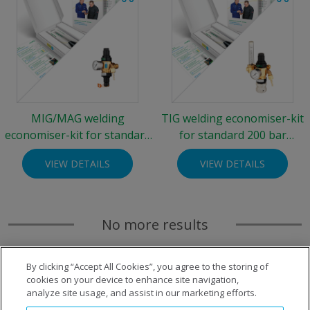
MIG/MAG welding
TIG welding economiser-kit
economiser-kit for standard
for standard 200 bar
200 bar cylinders
cylinders
VIEW DETAILS
VIEW DETAILS
No more results
By clicking “Accept All Cookies”, you agree to the storing of
cookies on your device to enhance site navigation,
analyze site usage, and assist in our marketing efforts.