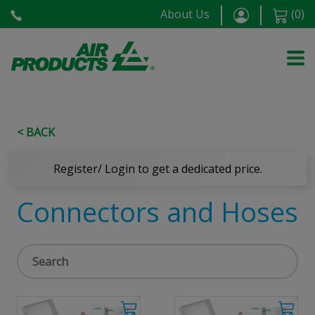
About Us
(
0
)
< BACK
Register/ Login to get a dedicated price.
Connectors and Hoses