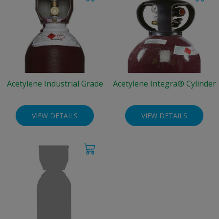
Acetylene Industrial Grade
Acetylene Integra® Cylinder
VIEW DETAILS
VIEW DETAILS