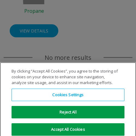
Propane
VIEW DETAILS
No more results
By clicking “Accept All Cookies”, you agree to the storing of
cookies on your device to enhance site navigation,
analyze site usage, and assist in our marketing efforts.
Cookies Settings
Reject All
Copyright © 1996-2026 Air Products Inc. All Rights
Accept All Cookies
Reserved.
|
Legal Notice
|
Privacy Notice
|
Cookie Notice