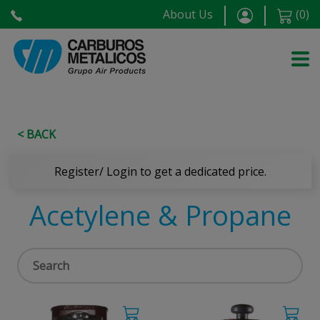
About Us
(
0
)
< BACK
Register/ Login to get a dedicated price.
Acetylene & Propane