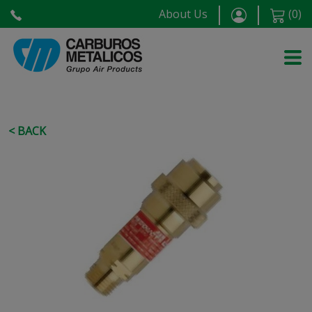
About Us
(
0
)
< BACK