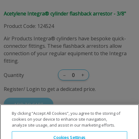
Acetylene Integra® cylinder flashback arrestor - 3/8"
Product Code
:
124524
Air Products Integra® cylinders have bespoke quick-
connector fittings. These flashback arrestors allow
connection of your regular equipment to the Integra
fitting.
Quantity
–
+
Register/ Login to get a dedicated price.
ADD TO CART
By clicking “Accept All Cookies”, you agree to the storing of
cookies on your device to enhance site navigation,
analyze site usage, and assist in our marketing efforts.
Cookies Settings