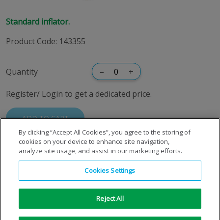
Standard inflator.
Product Code
:
143355
Quantity
–
+
Register/ Login to get a dedicated price.
ADD TO CART
By clicking “Accept All Cookies”, you agree to the storing of
cookies on your device to enhance site navigation,
analyze site usage, and assist in our marketing efforts.
Cookies Settings
Reject All
Copyright © 1996-2026 Air Products Inc. All Rights