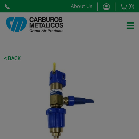
About Us
(
0
)
< BACK