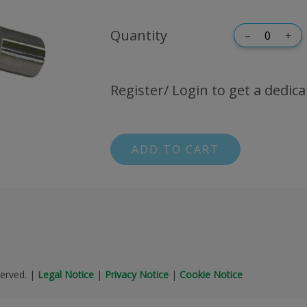
Quantity
–
+
Register/ Login to get a dedica
ADD TO CART
erved.
|
Legal Notice
|
Privacy Notice
|
Cookie Notice