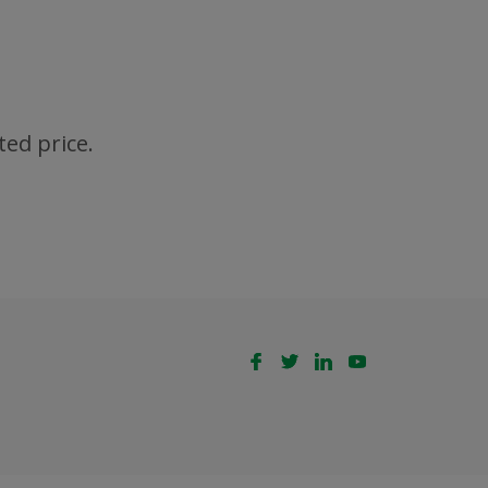
ted price.