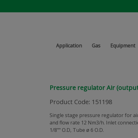
Application
Gas
Equipment
Pressure regulator Air (output
Product Code
:
151198
Single stage pressure regulator for air.
and flow rate 12 Nm3/h. Inlet connec
1/8"" O.D, Tube ø 6 O.D.