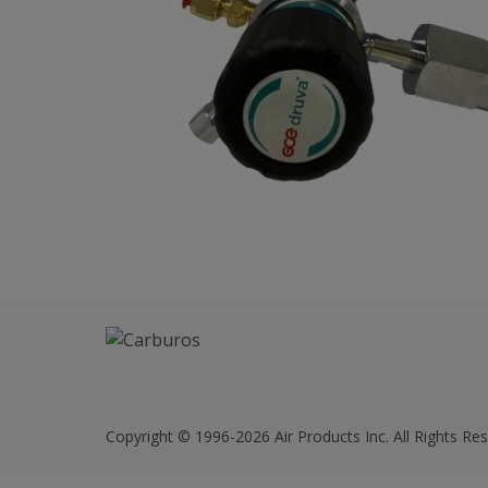
Copyright © 1996-2026 Air Products Inc. All Rights Res