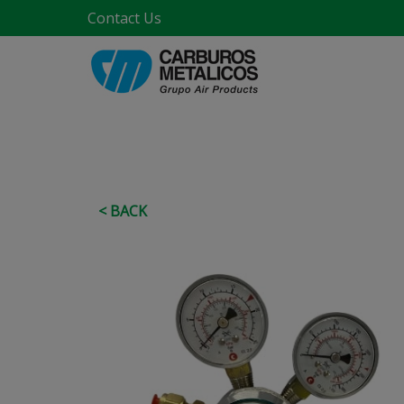
Contact Us
< BACK