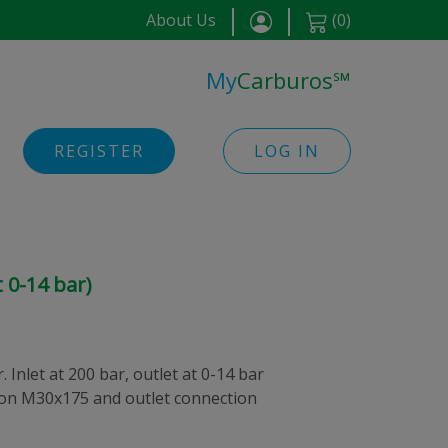
About Us
(
0
)
My
Carburos
℠
REGISTER
LOG IN
 0-14 bar)
 Inlet at 200 bar, outlet at 0-14 bar
tion M30x175 and outlet connection