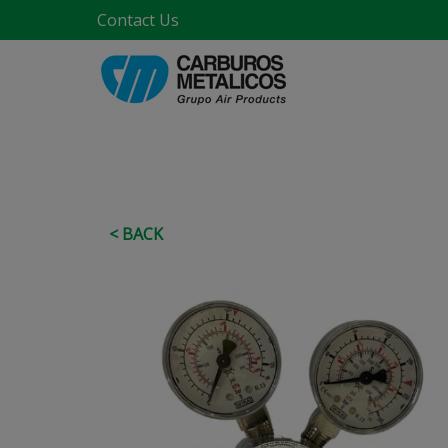
Contact Us
< BACK