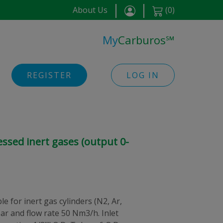
About Us
(
0
)
My
Carburos
℠
REGISTER
LOG IN
ssed inert gases (output 0-
e for inert gas cylinders (N2, Ar,
 bar and flow rate 50 Nm3/h. Inlet