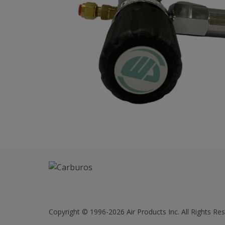
Copyright © 1996-2026 Air Products Inc. All Rights Res