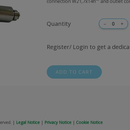
connection W21,7x14h"" and outlet con
Quantity
–
+
Register/ Login to get a dedica
ADD TO CART
erved.
|
Legal Notice
|
Privacy Notice
|
Cookie Notice