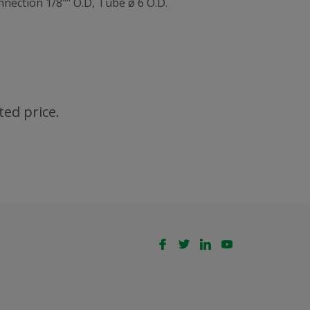
nection 1/8"" O.D, Tube ø 6 O.D.
ted price.