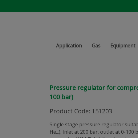
Application
Gas
Equipment
Pressure regulator for compre
100 bar)
Product Code
:
151203
Single stage pressure regulator suitabl
He...). Inlet at 200 bar, outlet at 0-100