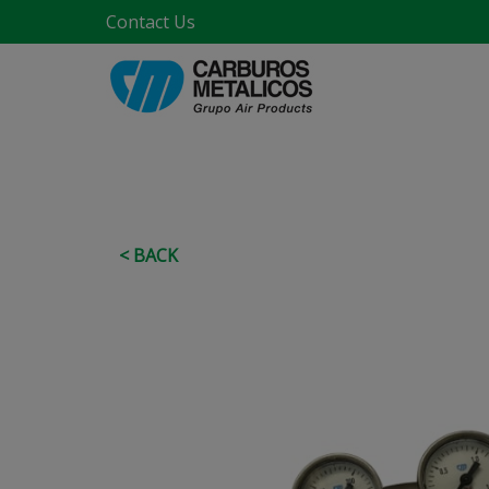
Contact Us
< BACK