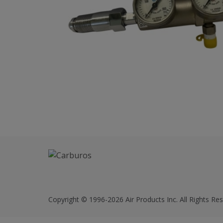
Copyright © 1996-2026 Air Products Inc. All Rights Res