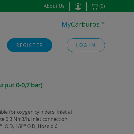
About Us
(
0
)
My
Carburos
℠
REGISTER
LOG IN
tput 0-0,7 bar)
le for oxygen cylinders. Inlet at
ate 0,3 Nm3/h. Inlet connection
" O.D, 1/8"" O.D, Hose ø 6.