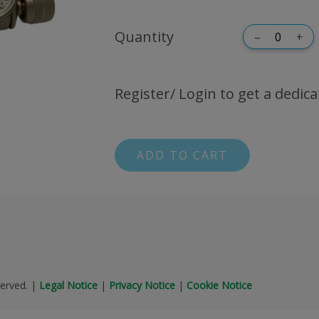
Quantity
–
+
Register/ Login to get a dedica
ADD TO CART
erved.
|
Legal Notice
|
Privacy Notice
|
Cookie Notice