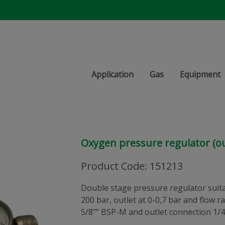
Application
Gas
Equipment
Oxygen pressure regulator (ou
Product Code
:
151213
Double stage pressure regulator suitab
200 bar, outlet at 0-0,7 bar and flow r
5/8"" BSP-M and outlet connection 1/4"