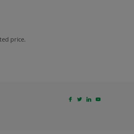
ted price.