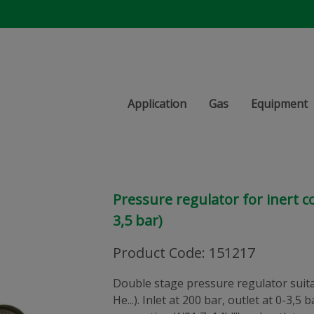
Application
Gas
Equipment
Pressure regulator for inert 
3,5 bar)
Product Code
:
151217
Double stage pressure regulator suitab
He...). Inlet at 200 bar, outlet at 0-3,5