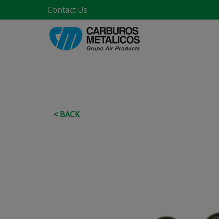
Contact Us
< BACK