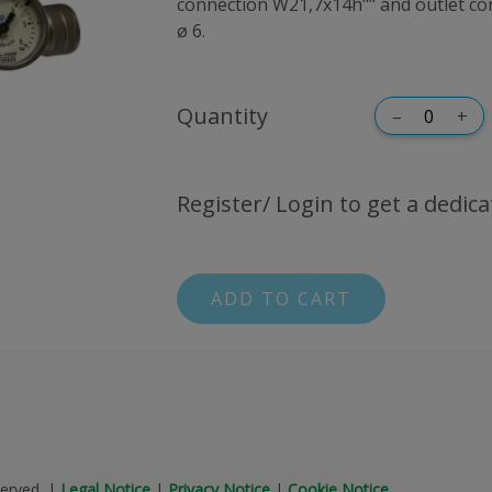
connection W21,7x14h"" and outlet con
ø 6.
Quantity
–
+
Register/ Login to get a dedica
ADD TO CART
erved.
|
Legal Notice
|
Privacy Notice
|
Cookie Notice