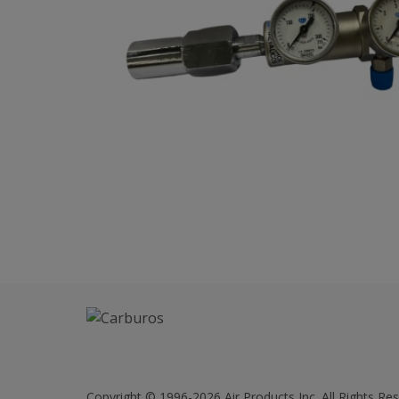
Copyright © 1996-2026 Air Products Inc. All Rights Res