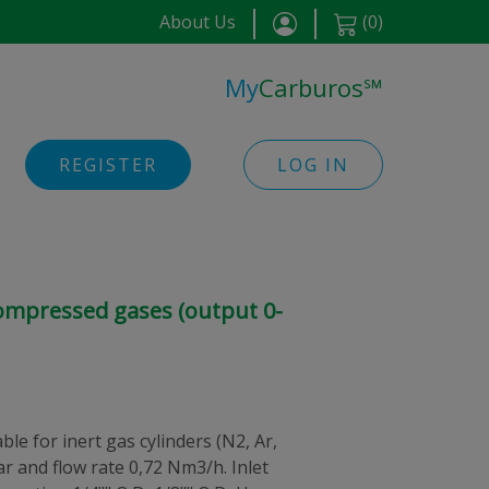
About Us
(
0
)
My
Carburos
℠
REGISTER
LOG IN
compressed gases (output 0-
le for inert gas cylinders (N2, Ar,
 bar and flow rate 0,72 Nm3/h. Inlet