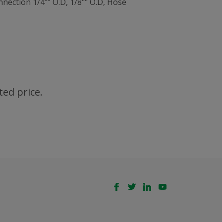
nection 1/4"" O.D, 1/8"" O.D, Hose
ted price.