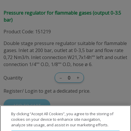
Pressure regulator for flammable gases (output 0-3.5
bar)
Product Code
:
151219
Double stage pressure regulator suitable for flammable
gases. Inlet at 200 bar, outlet at 0-3,5 bar and flow rate
0,72 Nm3/h. Inlet connection W21,7x14h"" left and outlet
connection 1/4"" O.D, 1/8"" O.D, hose ø 6.
Quantity
–
+
Register/ Login to get a dedicated price.
ADD TO CART
By clicking “Accept All Cookies”, you agree to the storing of
cookies on your device to enhance site navigation,
analyze site usage, and assist in our marketing efforts.