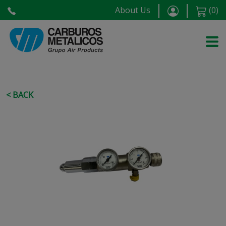
About Us
(
0
)
< BACK