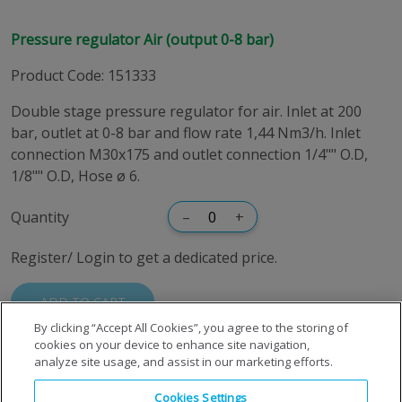
Pressure regulator Air (output 0-8 bar)
Product Code
:
151333
Double stage pressure regulator for air. Inlet at 200
bar, outlet at 0-8 bar and flow rate 1,44 Nm3/h. Inlet
connection M30x175 and outlet connection 1/4"" O.D,
1/8"" O.D, Hose ø 6.
Quantity
–
+
Register/ Login to get a dedicated price.
ADD TO CART
By clicking “Accept All Cookies”, you agree to the storing of
cookies on your device to enhance site navigation,
analyze site usage, and assist in our marketing efforts.
Cookies Settings