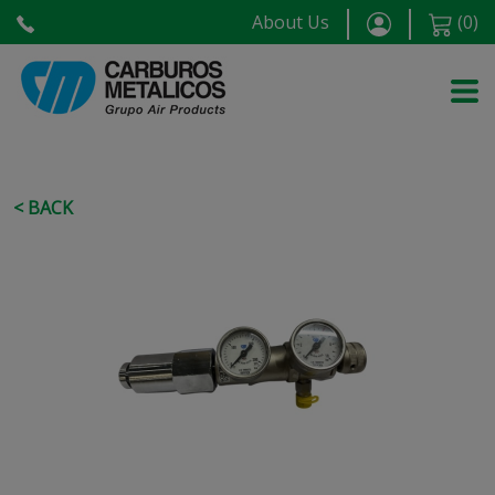
About Us
(
0
)
< BACK