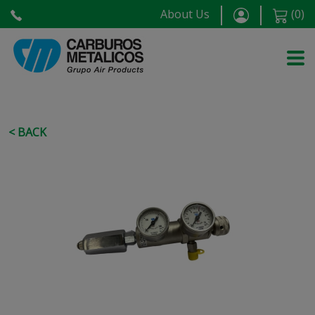
About Us
(
0
)
< BACK