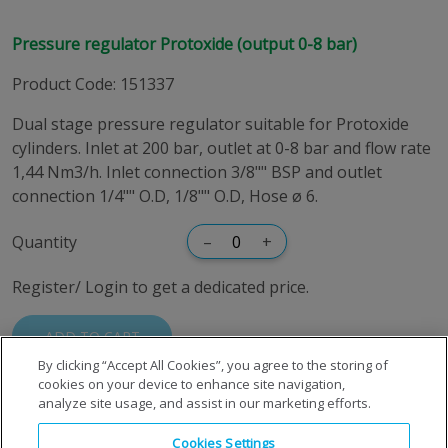
Pressure regulator Protoxide (output 0-8 bar)
Product Code
:
151337
Dual stage pressure regulator suitable for Protoxide
cylinders. Inlet at 200 bar, outlet at 0-8 bar and flow rate
1,44 Nm3/h. Inlet connection 3/8"" BSP and outlet
connection 1/4"" O.D, 1/8"" O.D, Hose ø 6.
Quantity
–
+
Register/ Login to get a dedicated price.
ADD TO CART
By clicking “Accept All Cookies”, you agree to the storing of
cookies on your device to enhance site navigation,
analyze site usage, and assist in our marketing efforts.
Cookies Settings