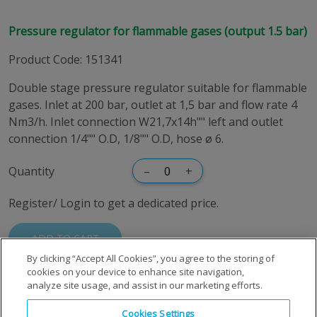
Pressure regulator for flammable gases (output 1.5 bar)
Product Code
:
151341
Double stage pressure regulator suitable for flammable
gases. Inlet at 200 bar, outlet at 1,5 bar and flow rate 4
Nm3/h. Inlet connection W21,7x14h"" left and outlet
connection 1/4"" O.D, 1/8"" O.D, hose ø 6.
Quantity
–
+
Register/ Login to get a dedicated price.
ADD TO CART
By clicking “Accept All Cookies”, you agree to the storing of
cookies on your device to enhance site navigation,
analyze site usage, and assist in our marketing efforts.
Cookies Settings