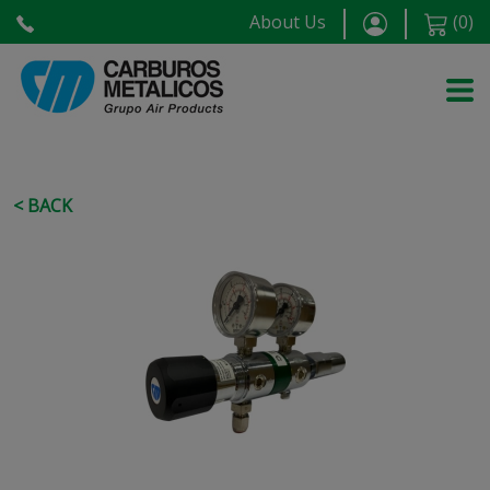
About Us
(
0
)
< BACK