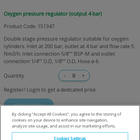
Oxygen pressure regulator (output 4 bar)
Product Code
:
151347
Double stage pressure regulator suitable for oxygen
cylinders. Inlet at 200 bar, outlet at 4 bar and flow rate 5
Nm3/h. Inlet connection 5/8"" BSP-M and outlet
connection 1/4"" O.D, 1/8"" O.D, Hose ø 6.
Quantity
–
+
Register/ Login to get a dedicated price.
ADD TO CART
By clicking “Accept All Cookies”, you agree to the storing of
cookies on your device to enhance site navigation,
analyze site usage, and assist in our marketing efforts.
Cookies Settings