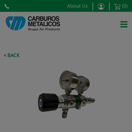
About Us
(
0
)
< BACK