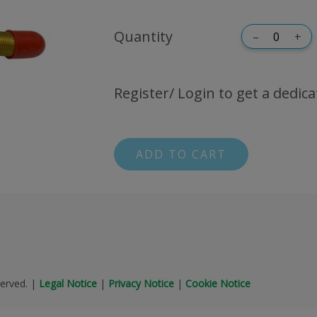
Quantity
–
+
Register/ Login to get a dedica
ADD TO CART
erved.
|
Legal Notice
|
Privacy Notice
|
Cookie Notice