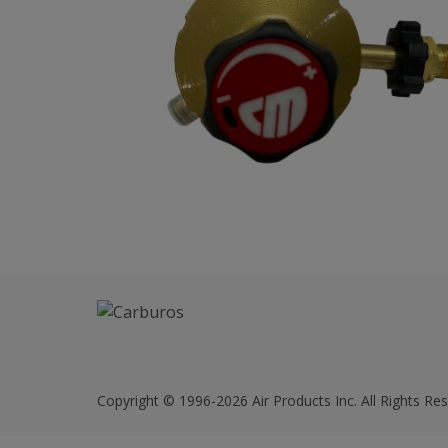
Copyright © 1996-2026 Air Products Inc. All Rights Res