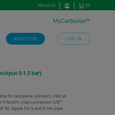
About Us
(
0
)
My
Carburos
℠
REGISTER
LOG IN
output 0-1,5 bar)
le for acetylene cylinders. Inlet at
te 9 Nm3/h. Inlet connection 5/8""
SP-M, nipple for 6 and 8 mm pipe.