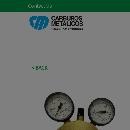
Contact Us
< BACK