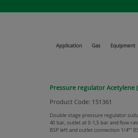
Application
Gas
Equipment
Pressure regulator Acetylene (
Product Code
:
151361
Double stage pressure regulator suitab
40 bar, outlet at 0-1,5 bar and flow ra
BSP left and outlet connection 1/4"" B