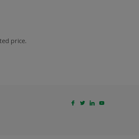
ted price.