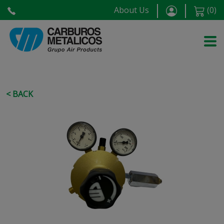
About Us
(
0
)
< BACK