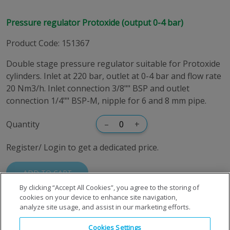
Pressure regulator Protoxide (output 0-4 bar)
Product Code
:
151367
Double stage pressure regulator suitable for Protoxide
cylinders. Inlet at 220 bar, outlet at 0-4 bar and flow rate
20 Nm3/h. Inlet connection 3/8"" BSP and outlet
connection 1/4"" BSP-M, nipple for 6 and 8 mm pipe.
Quantity
–
+
Register/ Login to get a dedicated price.
ADD TO CART
By clicking “Accept All Cookies”, you agree to the storing of
cookies on your device to enhance site navigation,
analyze site usage, and assist in our marketing efforts.
Cookies Settings