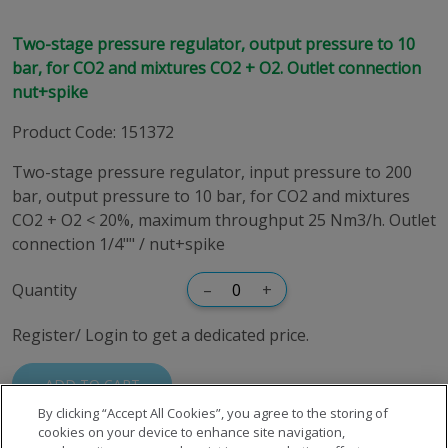
Two-stage pressure regulator, output pressure to 10
bar, for CO2 and mixtures CO2 + O2. Outlet connection
nut+spike
Product Code
:
151372
Two-stage pressure regulator, input pressure to 200
bar, output pressure to 10 bar, for CO2 and mixtures
CO2 + O2 < 20%, maximum throughput 25 Nm3/h. Outlet
connection 1/4"" / nut+spike
Quantity
–
+
Register/ Login to get a dedicated price.
ADD TO CART
By clicking “Accept All Cookies”, you agree to the storing of
cookies on your device to enhance site navigation,