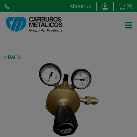
About Us
(
0
)
< BACK