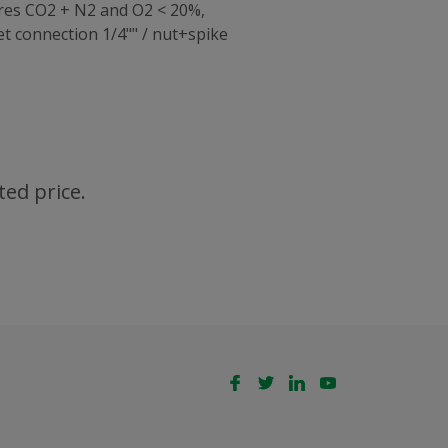
ures CO2 + N2 and O2 < 20%,
 connection 1/4"" / nut+spike
ted price.