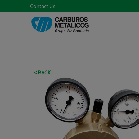
Contact Us
< BACK