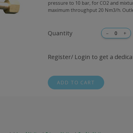
pressure to 10 bar, for CO2 and mixt
maximum throughput 20 Nm3/h. Outlet
Quantity
–
+
Register/ Login to get a dedica
ADD TO CART