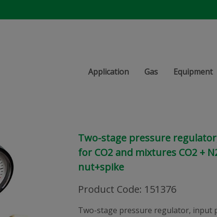
Application
Gas
Equipment
Two-stage pressure regulator,
for CO2 and mixtures CO2 + N2
nut+spike
Product Code
:
151376
Two-stage pressure regulator, input 