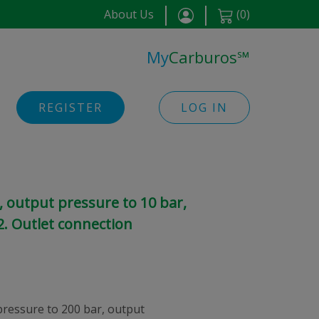
About Us
(
0
)
My
Carburos
℠
REGISTER
LOG IN
 output pressure to 10 bar,
. Outlet connection
pressure to 200 bar, output