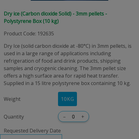
Dry ice (Carbon dioxide Solid) - 3mm pellets -
Polystyrene Box (10 kg)
Product Code
:
192635
Dry Ice (solid carbon dioxide at -80°C) in 3mm pellets, is
used in a large range of applications including
refrigeration of food and drink products, shipping
samples and cryogenic cleaning. The 3mm pellet size
offers a high surface area for rapid heat transfer.
Supplied in a 15 litre polystyrene box containing 10 kg.
Weight
10KG
Quantity
–
+
Requested Delivery Date