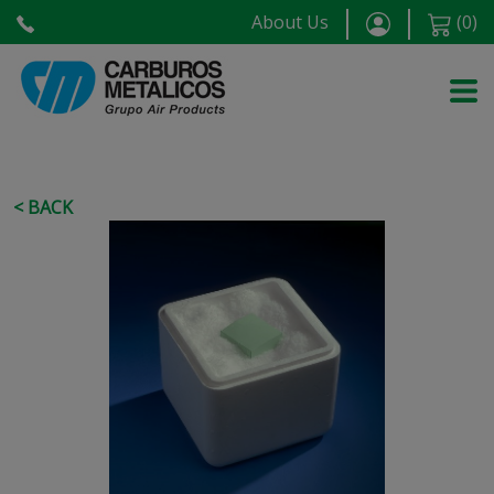
About Us
(
0
)
< BACK