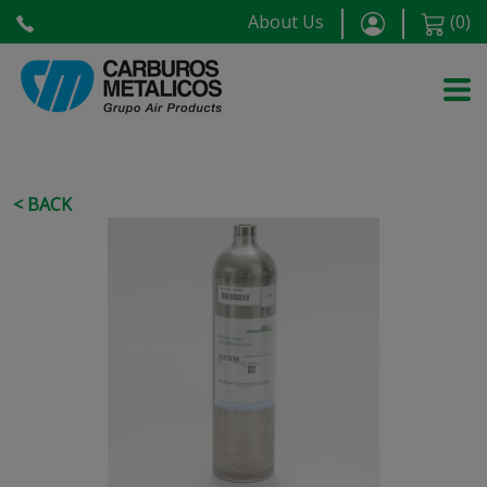
About Us
(
0
)
< BACK