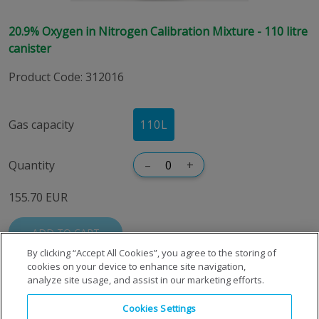
20.9% Oxygen in Nitrogen Calibration Mixture - 110 litre
canister
Product Code
:
312016
Gas capacity
110L
Quantity
–
+
155.70 EUR
ADD TO CART
By clicking “Accept All Cookies”, you agree to the storing of
cookies on your device to enhance site navigation,
analyze site usage, and assist in our marketing efforts.
Cookies Settings