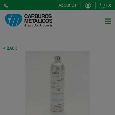
About Us
(
0
)
< BACK