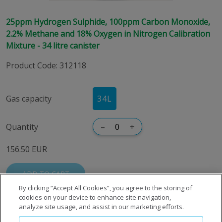
25ppm Hydrogen Sulphide, 100ppm Carbon Monoxide,
2.2% Methane and 18% Oxygen in Nitrogen Calibration
Mixture - 34 litre canister
Product Code
:
312118
Gas capacity
34L
Quantity
–
+
156.50 EUR
ADD TO CART
By clicking “Accept All Cookies”, you agree to the storing of
cookies on your device to enhance site navigation,
analyze site usage, and assist in our marketing efforts.