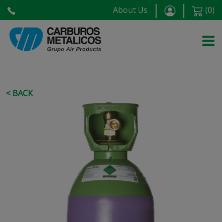
About Us
(
0
)
< BACK