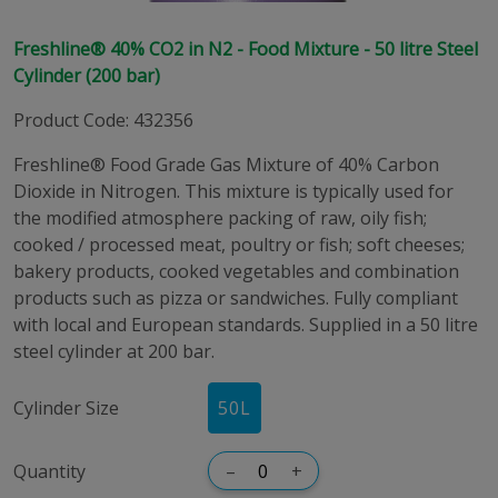
Freshline® 40% CO2 in N2 - Food Mixture - 50 litre Steel
Cylinder (200 bar)
Product Code
:
432356
Freshline® Food Grade Gas Mixture of 40% Carbon
Dioxide in Nitrogen. This mixture is typically used for
the modified atmosphere packing of raw, oily fish;
cooked / processed meat, poultry or fish; soft cheeses;
bakery products, cooked vegetables and combination
products such as pizza or sandwiches. Fully compliant
with local and European standards. Supplied in a 50 litre
steel cylinder at 200 bar.
Cylinder Size
50
L
Quantity
–
+