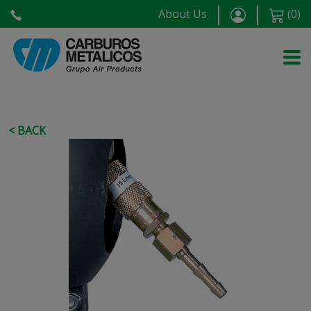
About Us
(
0
)
< BACK