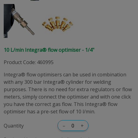
10 L/min Integra® flow optimiser - 1/4"
Product Code
:
460995
Integra® flow optimisers can be used in combination
with any 300 bar Integra® cylinder for welding
purposes. There is no need for extra regulators or flow
meters, simply connect the optimiser and with one click
you have the correct gas flow. This Integra® flow
optimiser has a pre-set flow of 10 l/min.
Quantity
–
+