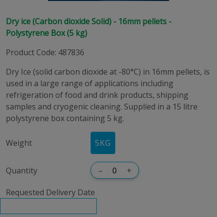
Dry ice (Carbon dioxide Solid) - 16mm pellets -
Polystyrene Box (5 kg)
Product Code
:
487836
Dry Ice (solid carbon dioxide at -80°C) in 16mm pellets, is
used in a large range of applications including
refrigeration of food and drink products, shipping
samples and cryogenic cleaning. Supplied in a 15 litre
polystyrene box containing 5 kg.
Weight
5KG
Quantity
–
+
Requested Delivery Date