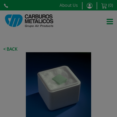
About Us
(
0
)
< BACK