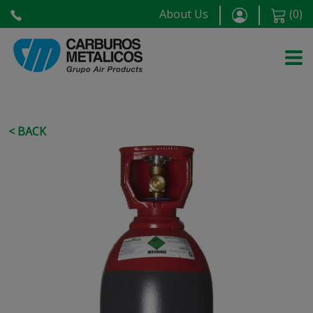
About Us
(
0
)
< BACK