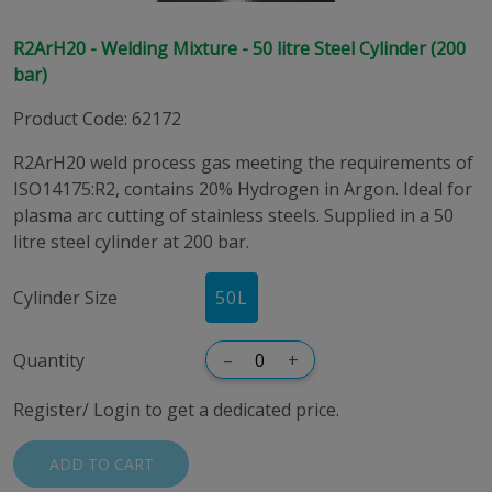
R2ArH20 - Welding Mixture - 50 litre Steel Cylinder (200
bar)
Product Code
:
62172
R2ArH20 weld process gas meeting the requirements of
ISO14175:R2, contains 20% Hydrogen in Argon. Ideal for
plasma arc cutting of stainless steels. Supplied in a 50
litre steel cylinder at 200 bar.
Cylinder Size
50
L
Quantity
–
+
Register/ Login to get a dedicated price.
ADD TO CART