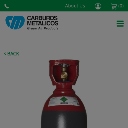
About Us
(
0
)
< BACK