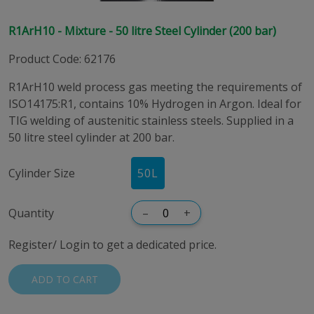
R1ArH10 - Mixture - 50 litre Steel Cylinder (200 bar)
Product Code
:
62176
R1ArH10 weld process gas meeting the requirements of
ISO14175:R1, contains 10% Hydrogen in Argon. Ideal for
TIG welding of austenitic stainless steels. Supplied in a
50 litre steel cylinder at 200 bar.
Cylinder Size
50
L
Quantity
–
+
Register/ Login to get a dedicated price.
ADD TO CART