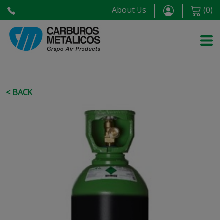
About Us
(
0
)
< BACK