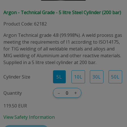
Argon - Technical Grade - 5 litre Steel Cylinder (200 bar)
Product Code
:
62182
Argon Technical grade 4.8 (99.998%). A weld process gas
meeting the requirements of I1 according to ISO14175,
for TIG welding of all weldable metals and alloys and
MIG welding of Aluminium and other reactive materials.
Supplied in a 5 litre steel cylinder at 200 bar.
Cylinder Size
5
L
10
L
30
L
50
L
Quantity
–
+
119.50 EUR
View Safety Information