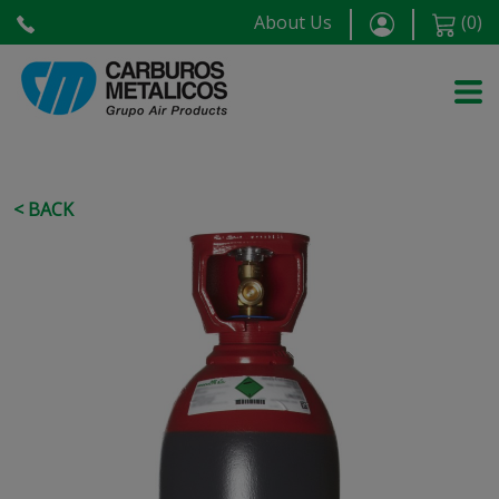
About Us
(
0
)
< BACK