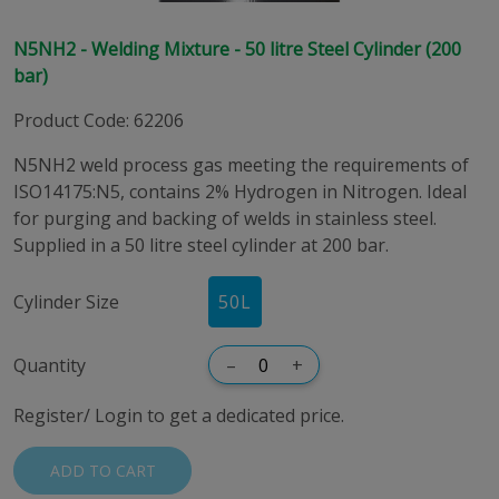
N5NH2 - Welding Mixture - 50 litre Steel Cylinder (200
bar)
Product Code
:
62206
N5NH2 weld process gas meeting the requirements of
ISO14175:N5, contains 2% Hydrogen in Nitrogen. Ideal
for purging and backing of welds in stainless steel.
Supplied in a 50 litre steel cylinder at 200 bar.
Cylinder Size
50
L
Quantity
–
+
Register/ Login to get a dedicated price.
ADD TO CART