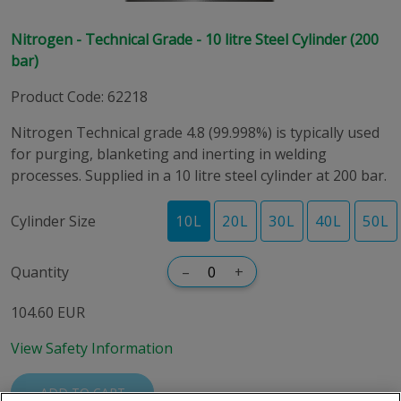
Nitrogen - Technical Grade - 10 litre Steel Cylinder (200
bar)
Product Code
:
62218
Nitrogen Technical grade 4.8 (99.998%) is typically used
for purging, blanketing and inerting in welding
processes. Supplied in a 10 litre steel cylinder at 200 bar.
Cylinder Size
10
L
20
L
30
L
40
L
50
L
Quantity
–
+
104.60 EUR
View Safety Information
ADD TO CART