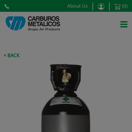
About Us
(
0
)
< BACK