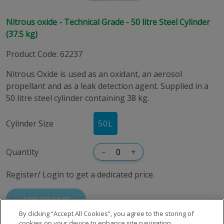
Nitrous oxide - Technical Grade - 50 litre Steel Cylinder
(37.5 kg)
Product Code
:
62237
Nitrous Oxide is used as an oxidant, an aerosol
propellant and as a leak detection agent. Supplied in a
50 litre steel cylinder containing 38 kg.
Cylinder Size
50
L
Quantity
–
+
Register/ Login to get a dedicated price.
ADD TO CART
By clicking “Accept All Cookies”, you agree to the storing of
cookies on your device to enhance site navigation,