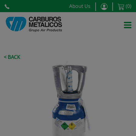
About Us
(
0
)
< BACK