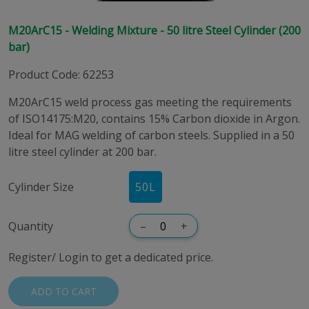
M20ArC15 - Welding Mixture - 50 litre Steel Cylinder (200
bar)
Product Code
:
62253
M20ArC15 weld process gas meeting the requirements
of ISO14175:M20, contains 15% Carbon dioxide in Argon.
Ideal for MAG welding of carbon steels. Supplied in a 50
litre steel cylinder at 200 bar.
Cylinder Size
50
L
Quantity
–
+
Register/ Login to get a dedicated price.
ADD TO CART