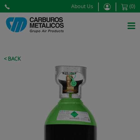
About Us
(
0
)
< BACK