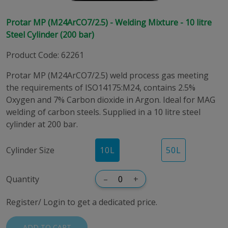
Protar MP (M24ArCO7/2.5) - Welding Mixture - 10 litre
Steel Cylinder (200 bar)
Product Code
:
62261
Protar MP (M24ArCO7/2.5) weld process gas meeting
the requirements of ISO14175:M24, contains 2.5%
Oxygen and 7% Carbon dioxide in Argon. Ideal for MAG
welding of carbon steels. Supplied in a 10 litre steel
cylinder at 200 bar.
Cylinder Size
10
L
50
L
Quantity
–
+
Register/ Login to get a dedicated price.
ADD TO CART