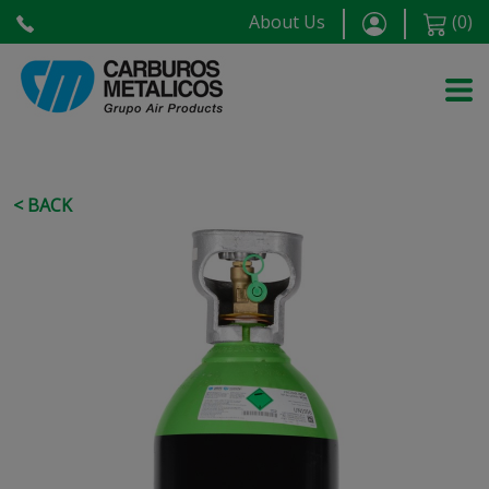
About Us
(
0
)
< BACK