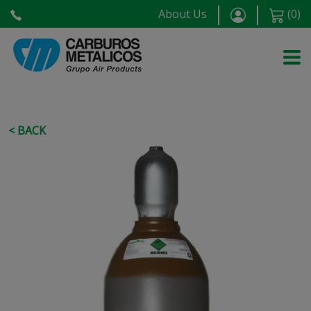
About Us
(
0
)
< BACK