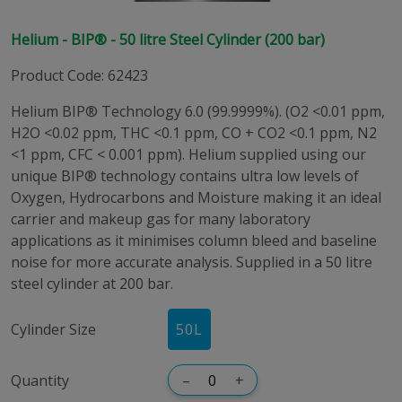
Helium - BIP® - 50 litre Steel Cylinder (200 bar)
Product Code
:
62423
Helium BIP® Technology 6.0 (99.9999%). (O2 <0.01 ppm,
H2O <0.02 ppm, THC <0.1 ppm, CO + CO2 <0.1 ppm, N2
<1 ppm, CFC < 0.001 ppm). Helium supplied using our
unique BIP® technology contains ultra low levels of
Oxygen, Hydrocarbons and Moisture making it an ideal
carrier and makeup gas for many laboratory
applications as it minimises column bleed and baseline
noise for more accurate analysis. Supplied in a 50 litre
steel cylinder at 200 bar.
Cylinder Size
50
L
Quantity
–
+