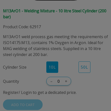
M13ArO1 - Welding Mixture - 10 litre Steel Cylinder (200
bar)
Product Code
:
62917
M13ArO1 weld process gas meeting the requirements of
ISO14175:M13, contains 1% Oxygen in Argon. Ideal for
MAG welding of stainless steels. Supplied in a 10 litre
steel cylinder at 200 bar.
Cylinder Size
10
L
50
L
Quantity
–
+
Register/ Login to get a dedicated price.
ADD TO CART