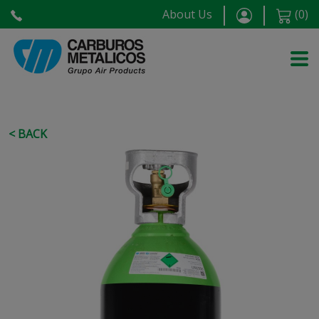
About Us
(
0
)
< BACK