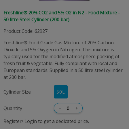
Freshline® 20% CO2 and 5% O2 in N2 - Food Mixture -
50 litre Steel Cylinder (200 bar)
Product Code
:
62927
Freshline® Food Grade Gas Mixture of 20% Carbon
Dioxide and 5% Oxygen in Nitrogen. This mixture is
typically used for the modified atmosphere packing of
fresh fruit & vegetable. Fully compliant with local and
European standards. Supplied in a 50 litre steel cylinder
at 200 bar.
Cylinder Size
50
L
Quantity
–
+
Register/ Login to get a dedicated price.