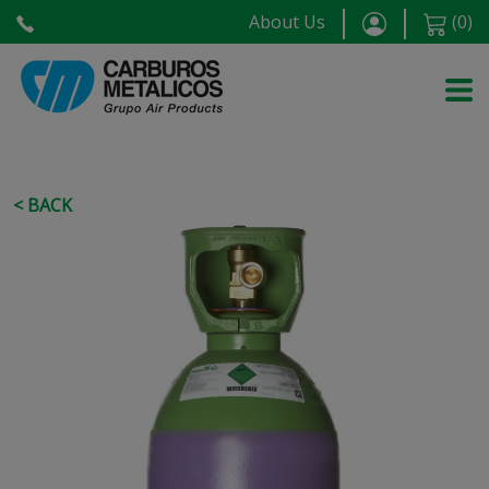
About Us
(
0
)
< BACK