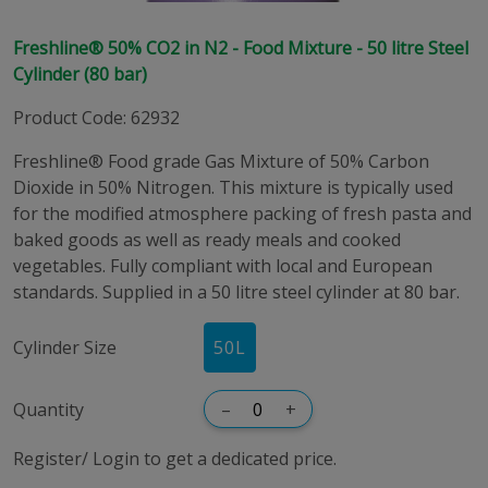
Freshline® 50% CO2 in N2 - Food Mixture - 50 litre Steel
Cylinder (80 bar)
Product Code
:
62932
Freshline® Food grade Gas Mixture of 50% Carbon
Dioxide in 50% Nitrogen. This mixture is typically used
for the modified atmosphere packing of fresh pasta and
baked goods as well as ready meals and cooked
vegetables. Fully compliant with local and European
standards. Supplied in a 50 litre steel cylinder at 80 bar.
Cylinder Size
50
L
Quantity
–
+
Register/ Login to get a dedicated price.