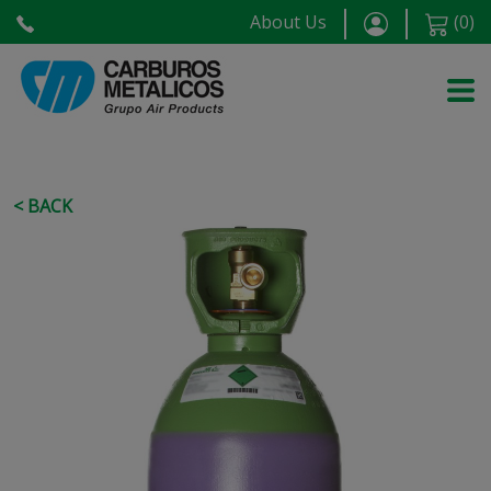
About Us
(
0
)
< BACK