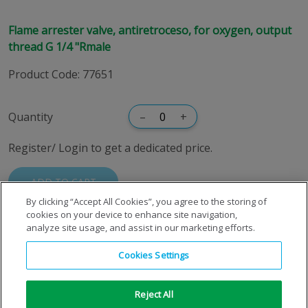
Flame arrester valve, antiretroceso, for oxygen, output
thread G 1/4 "Rmale
Product Code
:
77651
Quantity
–
+
Register/ Login to get a dedicated price.
ADD TO CART
By clicking “Accept All Cookies”, you agree to the storing of
cookies on your device to enhance site navigation,
analyze site usage, and assist in our marketing efforts.
Cookies Settings
Reject All