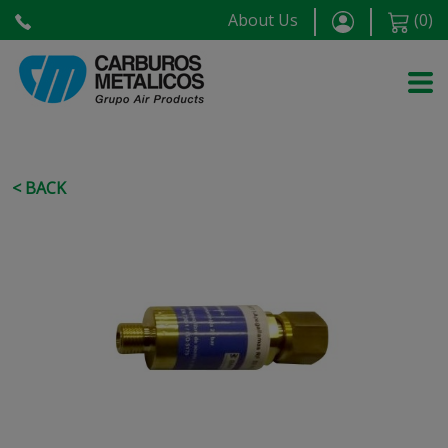
About Us
(
0
)
< BACK