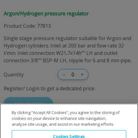
Argon/Hydrogen pressure regulator
Product Code
:
77813
Single stage pressure regulator suitable for Argon and
Hydrogen cylinders. Inlet at 200 bar and flow rate 32
l/min. Inlet connection W21,7x14h"" LH and outlet
connection 3/8"" BSP-M LH, nipple for 6 and 8 mm pipe.
Quantity
–
+
Register/ Login to get a dedicated price.
ADD TO CART
By clicking “Accept All Cookies”, you agree to the storing of
cookies on your device to enhance site navigation,
analyze site usage, and assist in our marketing efforts.
Cookies Settings