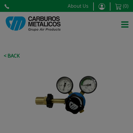
About Us
(
0
)
< BACK