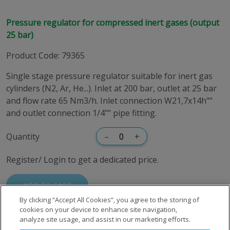
Pressure regulator for compressed inert gases (output
25 bar)
Product Code
:
79365
Single stage pressure regulator suitable for inert gas
cylinders (N2, Ar, He...). Inlet at 200 bar, outlet at 25 bar
and flow rate 65 Nm3/h. Inlet connection W21,7x14h""
and outlet connection 1/4"" pipe fitting.
Quantity
–
+
Register/ Login to get a dedicated price.
ADD TO CART
By clicking “Accept All Cookies”, you agree to the storing of
cookies on your device to enhance site navigation,
analyze site usage, and assist in our marketing efforts.