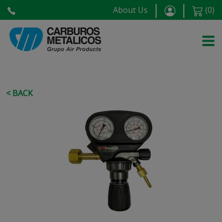
About Us
(
0
)
< BACK