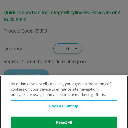
Quick connection for Integra® cylinders. Flow rate of 4
to 30 l/min
Product Code
:
79399
Quantity
–
+
Register/ Login to get a dedicated price.
ADD TO CART
By clicking “Accept All Cookies”, you agree to the storing of
cookies on your device to enhance site navigation,
analyze site usage, and assist in our marketing efforts.
Cookies Settings
Reject All