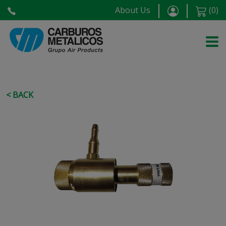
About Us
(
0
)
< BACK