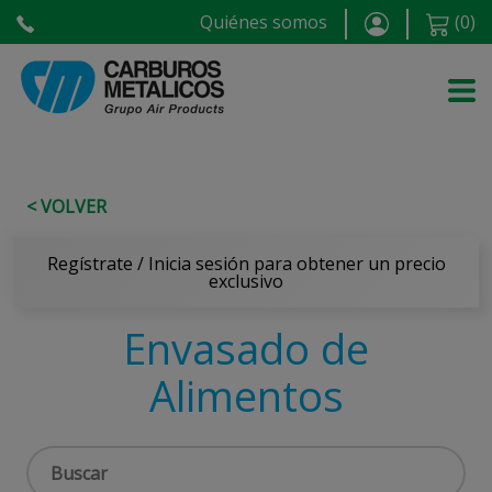
Quiénes somos
(
0
)
< VOLVER
Regístrate / Inicia sesión para obtener un precio
exclusivo
Envasado de
Alimentos