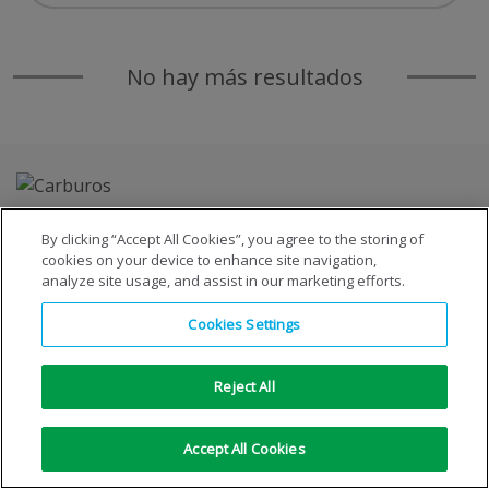
No hay más resultados
By clicking “Accept All Cookies”, you agree to the storing of
cookies on your device to enhance site navigation,
analyze site usage, and assist in our marketing efforts.
Copyright © 1996-2026 © S.E. de Carburos Metálicos, S.A.
Cookies Settings
Todos los derechos reservados
|
Aviso Legal
|
Aviso de
privacidad
|
Aviso de cookies
Reject All
Accept All Cookies