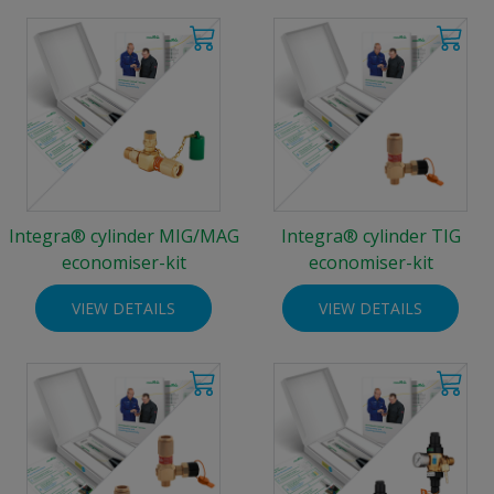
Integra® cylinder MIG/MAG
Integra® cylinder TIG
economiser-kit
economiser-kit
VIEW DETAILS
VIEW DETAILS