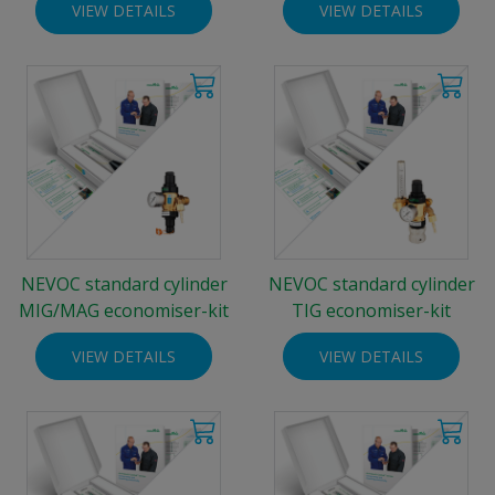
VIEW DETAILS
VIEW DETAILS
NEVOC standard cylinder
NEVOC standard cylinder
MIG/MAG economiser-kit
TIG economiser-kit
VIEW DETAILS
VIEW DETAILS