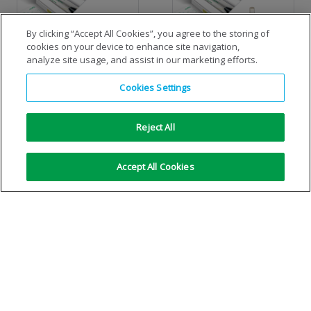
By clicking “Accept All Cookies”, you agree to the storing of
cookies on your device to enhance site navigation,
analyze site usage, and assist in our marketing efforts.
Standard cylinder MIG/MAG
Standard cylinder TIG
Cookies Settings
economiser-kit
economiser-kit
Reject All
VIEW DETAILS
VIEW DETAILS
Accept All Cookies
No more results