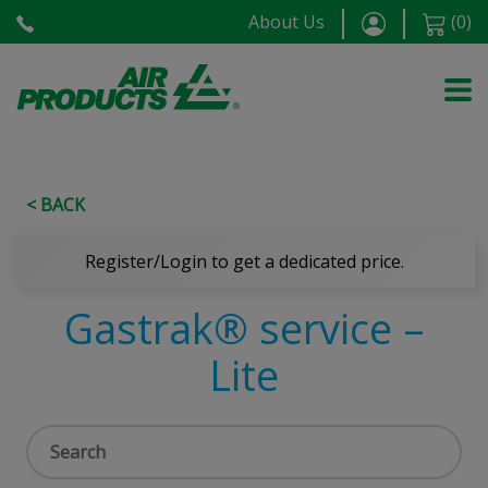
About Us
(
0
)
< BACK
Register/Login to get a dedicated price.
Gastrak® service –
Lite