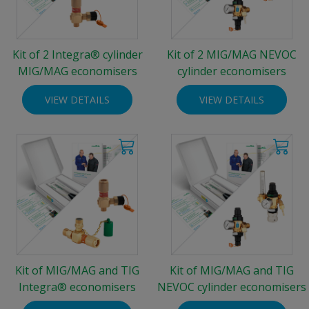
Kit of 2 Integra® cylinder
Kit of 2 MIG/MAG NEVOC
MIG/MAG economisers
cylinder economisers
VIEW DETAILS
VIEW DETAILS
Kit of MIG/MAG and TIG
Kit of MIG/MAG and TIG
Integra® economisers
NEVOC cylinder economisers