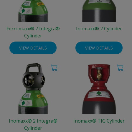
Ferromaxx® 7 Integra®
Inomaxx® 2 Cylinder
Cylinder
VIEW DETAILS
VIEW DETAILS
Inomaxx® 2 Integra®
Inomaxx® TIG Cylinder
Cylinder