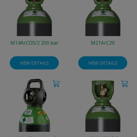
M14ArCO5/2 200 bar
M21ArC20
VIEW DETAILS
VIEW DETAILS