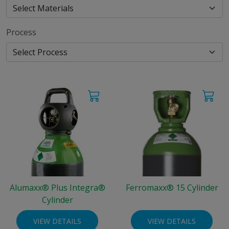
Process
Alumaxx® Plus Integra®
Ferromaxx® 15 Cylinder
Cylinder
VIEW DETAILS
VIEW DETAILS