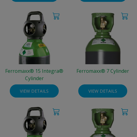
Ferromaxx® 15 Integra®
Ferromaxx® 7 Cylinder
Cylinder
VIEW DETAILS
VIEW DETAILS