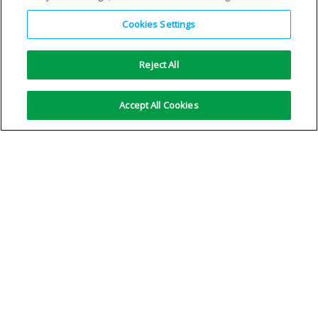
Cookies Settings
Reject All
Accept All Cookies
R1ArH5
R2ArH35
VIEW DETAILS
VIEW DETAILS
No more results