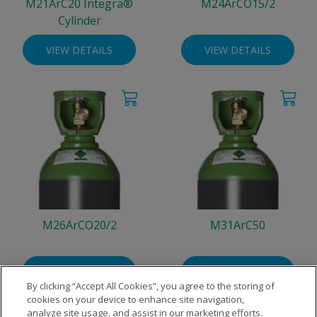
M21ArC20 Integra®
M24ArCO15/2
Cylinder
VIEW DETAILS
VIEW DETAILS
M26ArCO20/2
M31ArC50
VIEW DETAILS
VIEW DETAILS
By clicking “Accept All Cookies”, you agree to the storing of
cookies on your device to enhance site navigation,
analyze site usage, and assist in our marketing efforts.