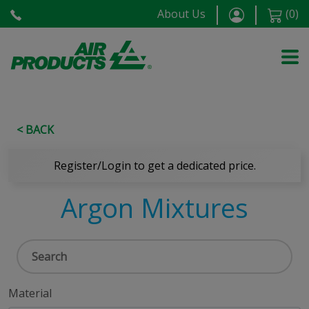
About Us
(
0
)
< BACK
Register/Login to get a dedicated price.
Argon Mixtures
Material