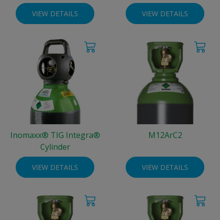
VIEW DETAILS
VIEW DETAILS
Inomaxx® TIG Integra®
M12ArC2
Cylinder
VIEW DETAILS
VIEW DETAILS