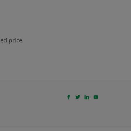
ed price.