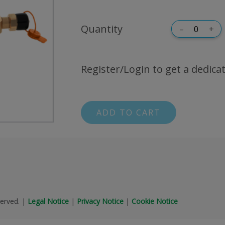
Quantity
–
+
Register/Login to get a dedicat
ADD TO CART
erved.
|
Legal Notice
|
Privacy Notice
|
Cookie Notice