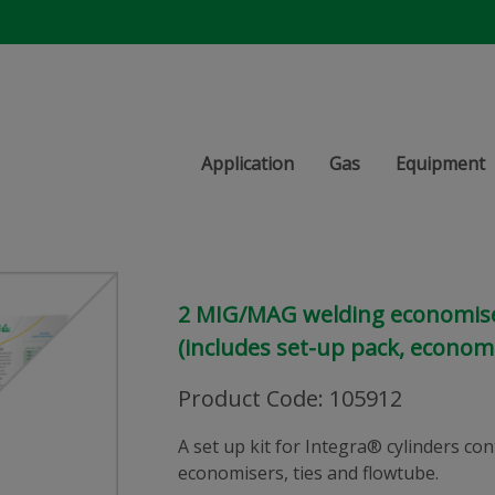
Application
Gas
Equipment
2 MIG/MAG welding economiser
(includes set-up pack, economi
Product Code
:
105912
A set up kit for Integra® cylinders c
economisers, ties and flowtube.