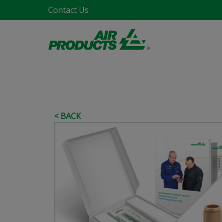
Contact Us
< BACK