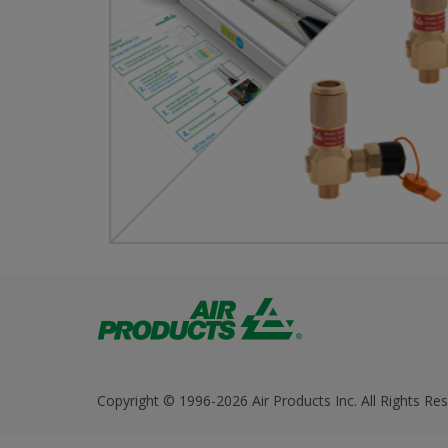
Copyright © 1996-2026 Air Products Inc. All Rights Res