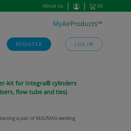
About Us
(
0
)
My
AirProducts
℠
REGISTER
LOG IN
-kit for Integra® cylinders
sers, flow tube and ties)
ontaining a pair of MIG/MAG welding