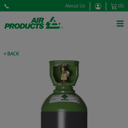
About Us
(
0
)
< BACK