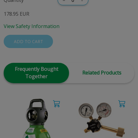
178.95 EUR
View Safety Information
ADD TO CART
Frequently Bought
Related Products
Together