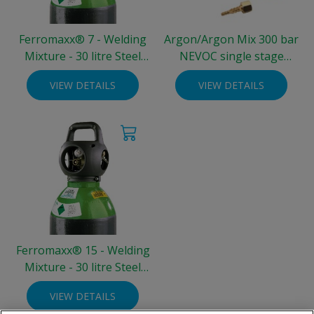
Ferromaxx® 7 - Welding
Argon/Argon Mix 300 bar
Mixture - 30 litre Steel
NEVOC single stage
Integra® Cylinder (300
regulator - two gauge 0-30
VIEW DETAILS
VIEW DETAILS
bar)
L/min
Ferromaxx® 15 - Welding
Mixture - 30 litre Steel
Integra® Cylinder (300
VIEW DETAILS
bar)