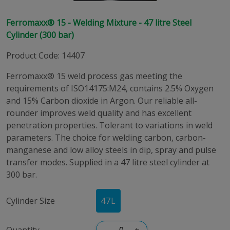
Ferromaxx® 15 - Welding Mixture - 47 litre Steel
Cylinder (300 bar)
Product Code
:
14407
Ferromaxx® 15 weld process gas meeting the
requirements of ISO14175:M24, contains 2.5% Oxygen
and 15% Carbon dioxide in Argon. Our reliable all-
rounder improves weld quality and has excellent
penetration properties. Tolerant to variations in weld
parameters. The choice for welding carbon, carbon-
manganese and low alloy steels in dip, spray and pulse
transfer modes. Supplied in a 47 litre steel cylinder at
300 bar.
Cylinder Size
47
L
Quantity
–
+